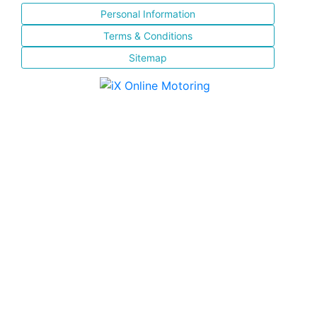
Personal Information
Terms & Conditions
Sitemap