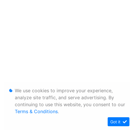
We use cookies to improve your experience,
analyze site traffic, and serve advertising. By
continuing to use this website, you consent to our
Terms & Conditions
.
Got it