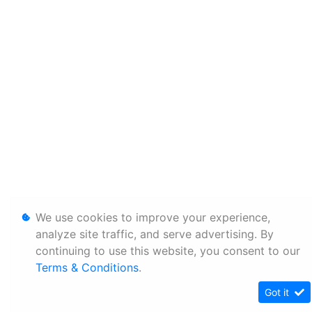
We use cookies to improve your experience,
analyze site traffic, and serve advertising. By
continuing to use this website, you consent to our
Terms & Conditions
.
Got it