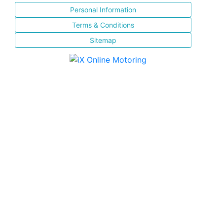
Personal Information
Terms & Conditions
Sitemap