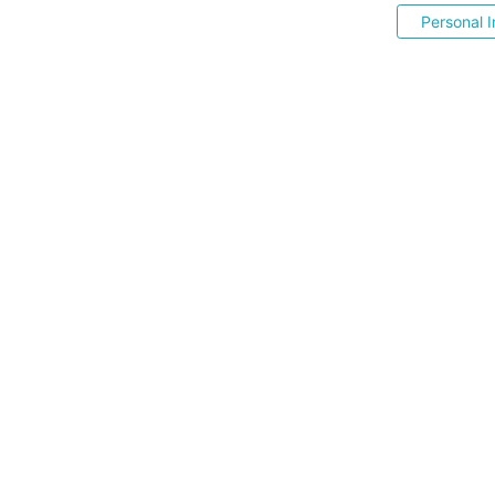
Personal I