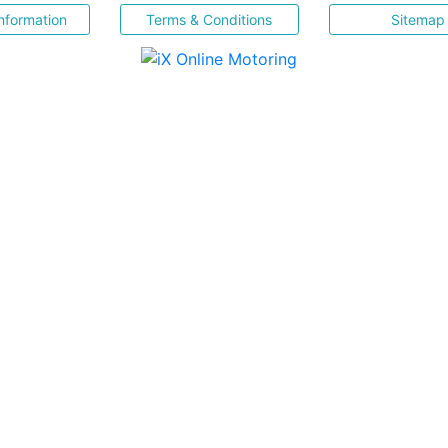
nformation
Terms & Conditions
Sitemap