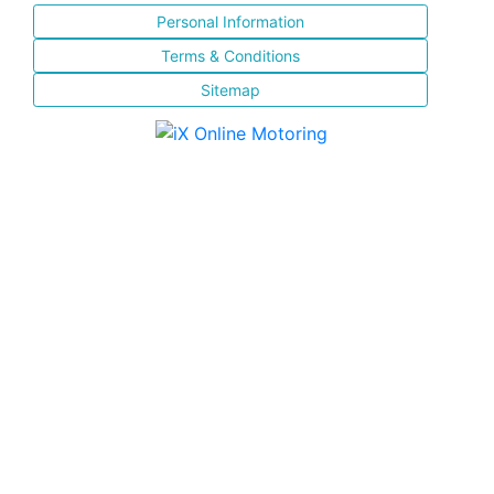
Personal Information
Terms & Conditions
Sitemap