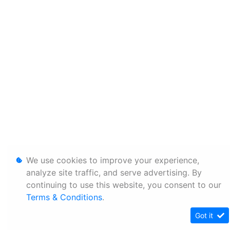
We use cookies to improve your experience,
analyze site traffic, and serve advertising. By
continuing to use this website, you consent to our
Terms & Conditions
.
Got it