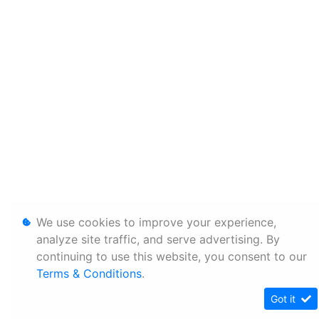
We use cookies to improve your experience,
analyze site traffic, and serve advertising. By
continuing to use this website, you consent to our
Terms & Conditions
.
Got it