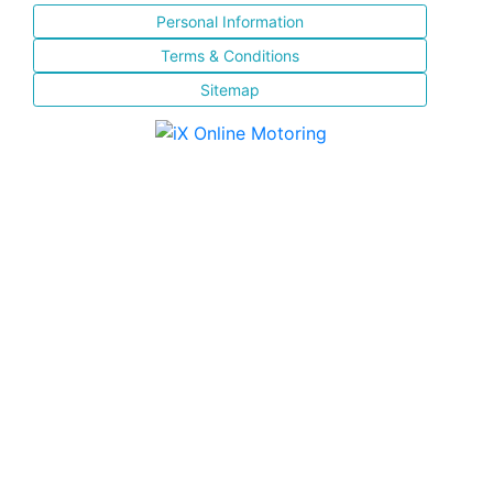
Personal Information
Terms & Conditions
Sitemap