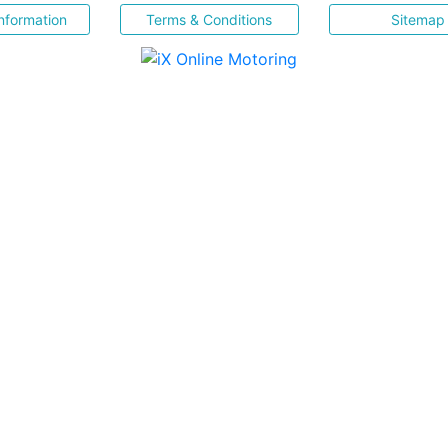
nformation
Terms & Conditions
Sitemap