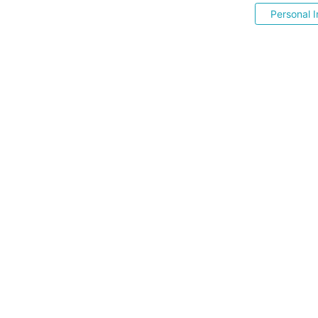
Personal I