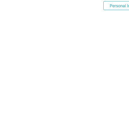
Personal I