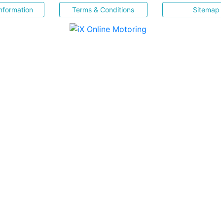
nformation
Terms & Conditions
Sitemap