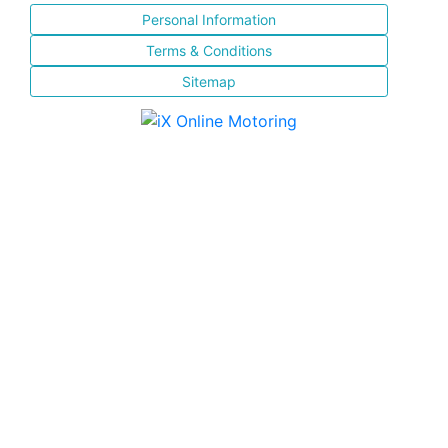
Personal Information
Terms & Conditions
Sitemap