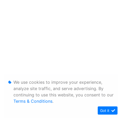
We use cookies to improve your experience,
analyze site traffic, and serve advertising. By
continuing to use this website, you consent to our
Terms & Conditions
.
Got it