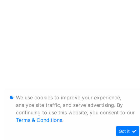
We use cookies to improve your experience,
analyze site traffic, and serve advertising. By
continuing to use this website, you consent to our
Terms & Conditions
.
Got it