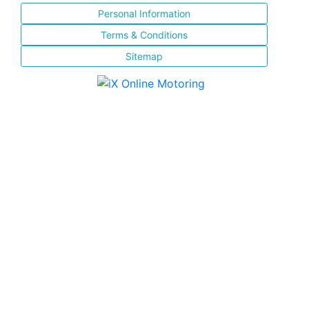
Personal Information
Terms & Conditions
Sitemap