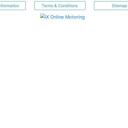
nformation
Terms & Conditions
Sitemap