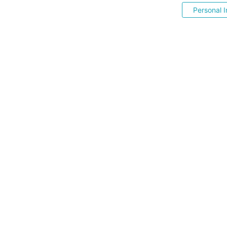
Personal I