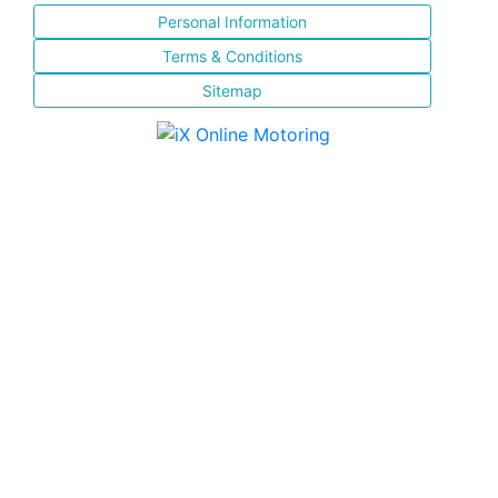
Personal Information
Terms & Conditions
Sitemap