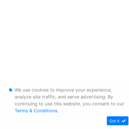
We use cookies to improve your experience,
analyze site traffic, and serve advertising. By
continuing to use this website, you consent to our
Terms & Conditions
.
Got it