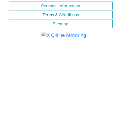
Personal Information
Terms & Conditions
Sitemap