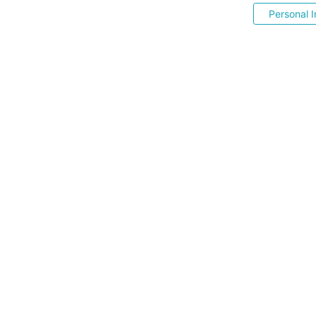
Personal I