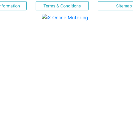
nformation
Terms & Conditions
Sitemap