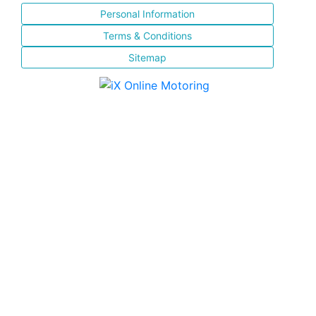
Personal Information
Terms & Conditions
Sitemap