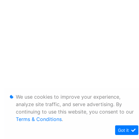
We use cookies to improve your experience,
analyze site traffic, and serve advertising. By
continuing to use this website, you consent to our
Terms & Conditions
.
Got it