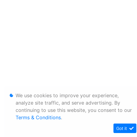
We use cookies to improve your experience,
analyze site traffic, and serve advertising. By
continuing to use this website, you consent to our
Terms & Conditions
.
Got it