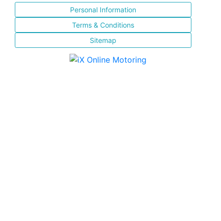
Personal Information
Terms & Conditions
Sitemap