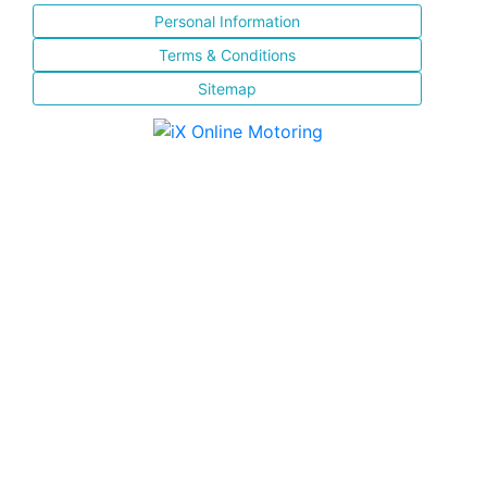
Personal Information
Terms & Conditions
Sitemap