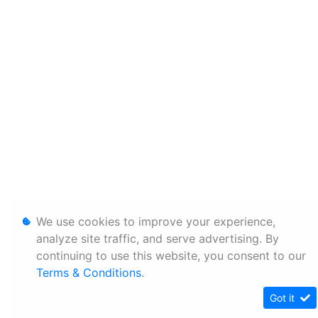
We use cookies to improve your experience,
analyze site traffic, and serve advertising. By
continuing to use this website, you consent to our
Terms & Conditions
.
Got it