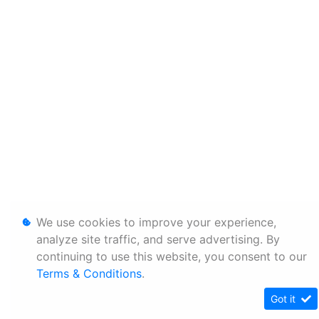
We use cookies to improve your experience,
analyze site traffic, and serve advertising. By
continuing to use this website, you consent to our
Terms & Conditions
.
Got it