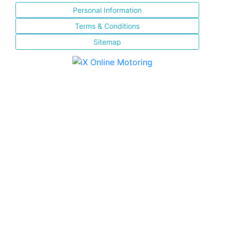
Personal Information
Terms & Conditions
Sitemap