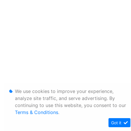
We use cookies to improve your experience,
analyze site traffic, and serve advertising. By
continuing to use this website, you consent to our
Terms & Conditions
.
Got it