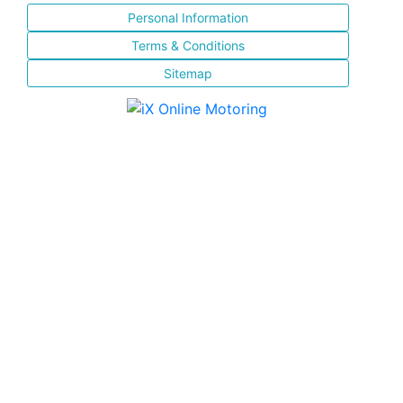
Personal Information
Terms & Conditions
Sitemap