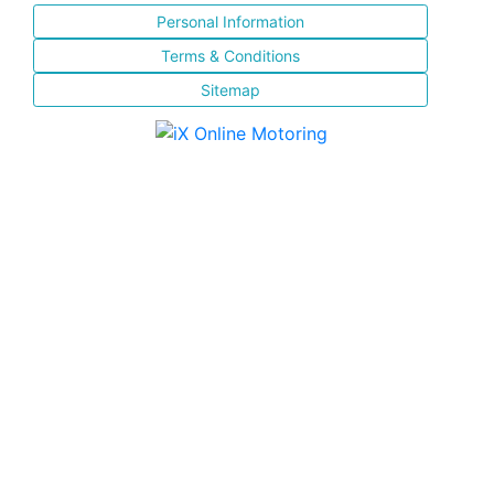
Personal Information
Terms & Conditions
Sitemap