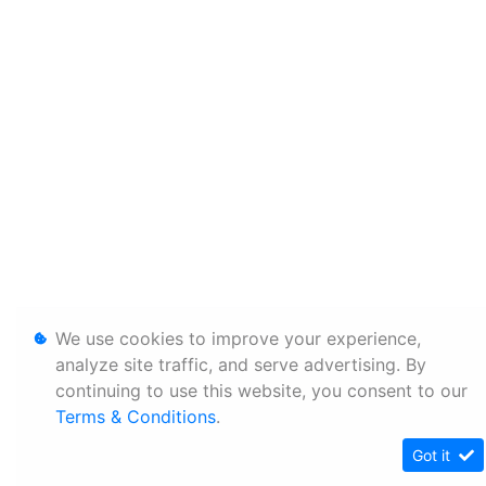
We use cookies to improve your experience,
analyze site traffic, and serve advertising. By
continuing to use this website, you consent to our
Terms & Conditions
.
Got it