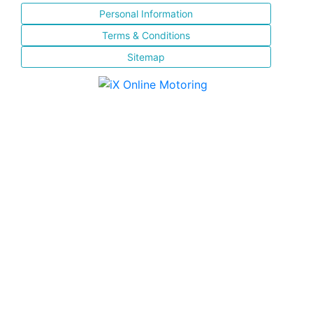
Personal Information
Terms & Conditions
Sitemap