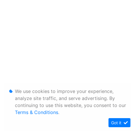
We use cookies to improve your experience,
analyze site traffic, and serve advertising. By
continuing to use this website, you consent to our
Terms & Conditions
.
Got it