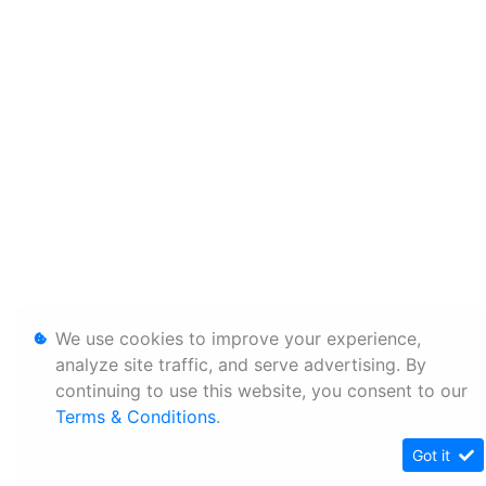
We use cookies to improve your experience,
analyze site traffic, and serve advertising. By
continuing to use this website, you consent to our
Terms & Conditions
.
Got it