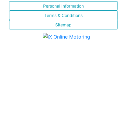
Personal Information
Terms & Conditions
Sitemap