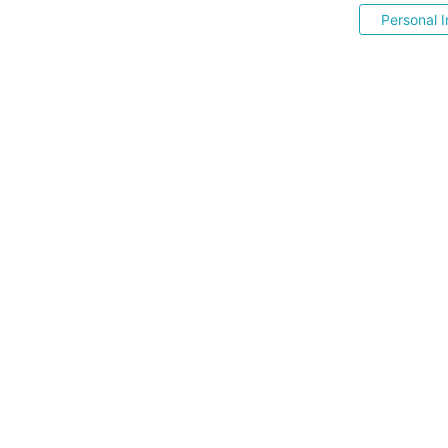
Personal I