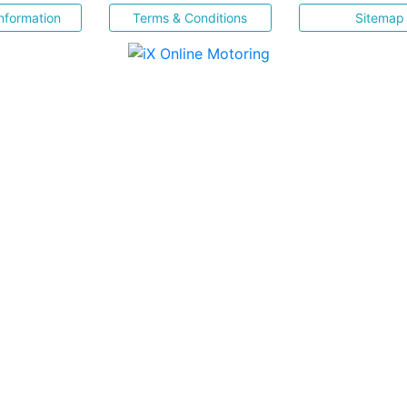
nformation
Terms & Conditions
Sitemap