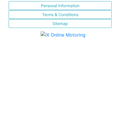
Personal Information
Terms & Conditions
Sitemap