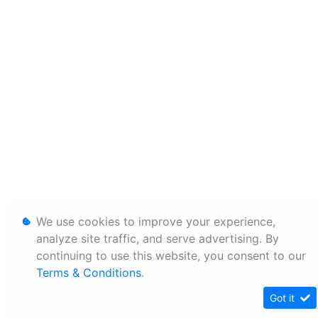
We use cookies to improve your experience,
analyze site traffic, and serve advertising. By
continuing to use this website, you consent to our
Terms & Conditions
.
Got it