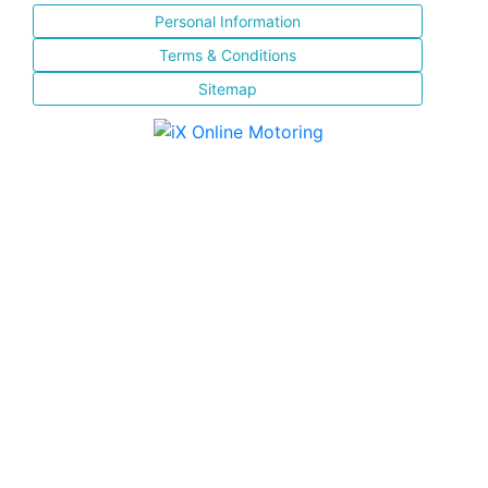
Personal Information
Terms & Conditions
Sitemap