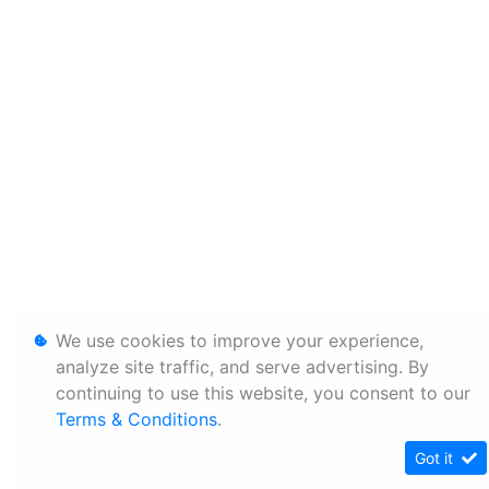
We use cookies to improve your experience,
analyze site traffic, and serve advertising. By
continuing to use this website, you consent to our
Terms & Conditions
.
Got it