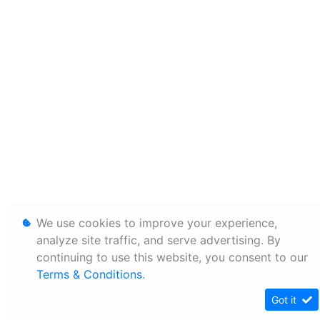
We use cookies to improve your experience,
analyze site traffic, and serve advertising. By
continuing to use this website, you consent to our
Terms & Conditions
.
Got it