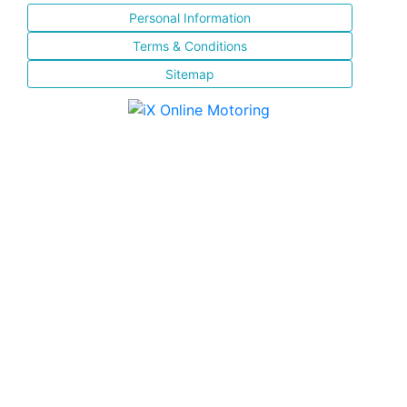
Personal Information
Terms & Conditions
Sitemap