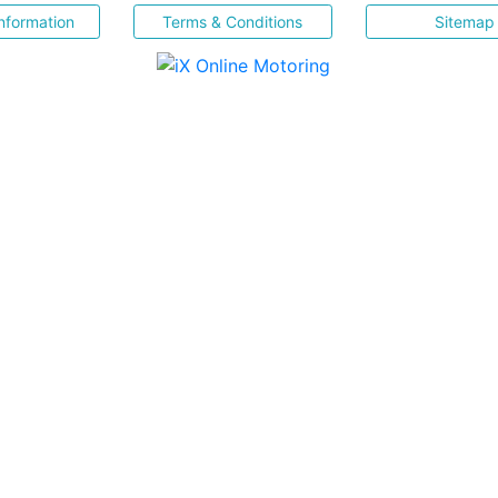
nformation
Terms & Conditions
Sitemap