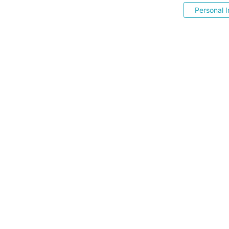
Personal I