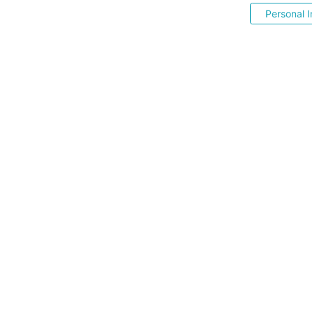
Personal I