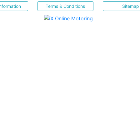
nformation
Terms & Conditions
Sitemap