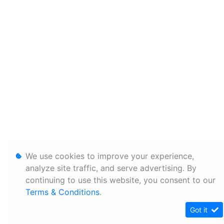
We use cookies to improve your experience,
analyze site traffic, and serve advertising. By
continuing to use this website, you consent to our
Terms & Conditions
.
Got it