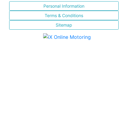
Personal Information
Terms & Conditions
Sitemap