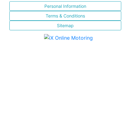
Personal Information
Terms & Conditions
Sitemap