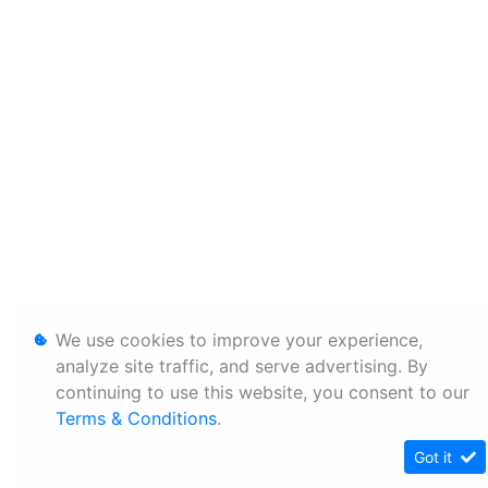
We use cookies to improve your experience,
analyze site traffic, and serve advertising. By
continuing to use this website, you consent to our
Terms & Conditions
.
Got it