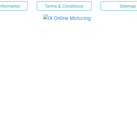
nformation
Terms & Conditions
Sitemap