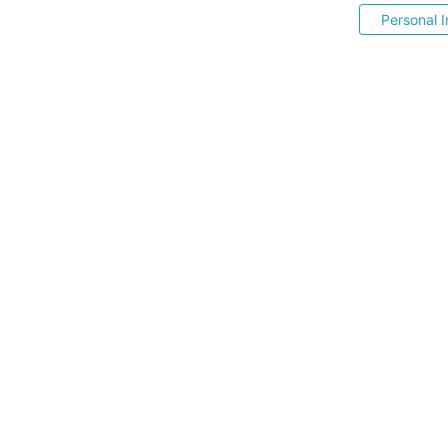
Personal I