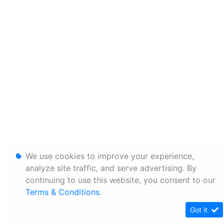
We use cookies to improve your experience,
analyze site traffic, and serve advertising. By
continuing to use this website, you consent to our
Terms & Conditions
.
Got it