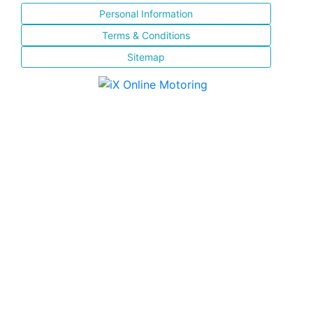
Personal Information
Terms & Conditions
Sitemap