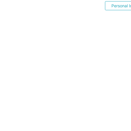
Personal I