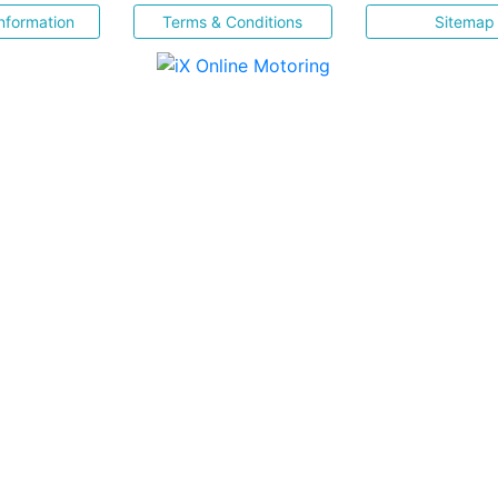
nformation
Terms & Conditions
Sitemap