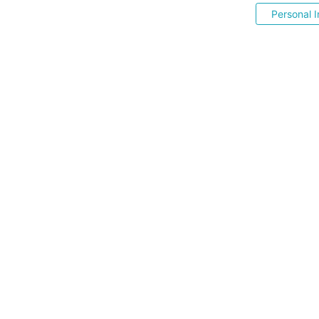
Personal I