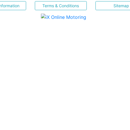
nformation
Terms & Conditions
Sitemap