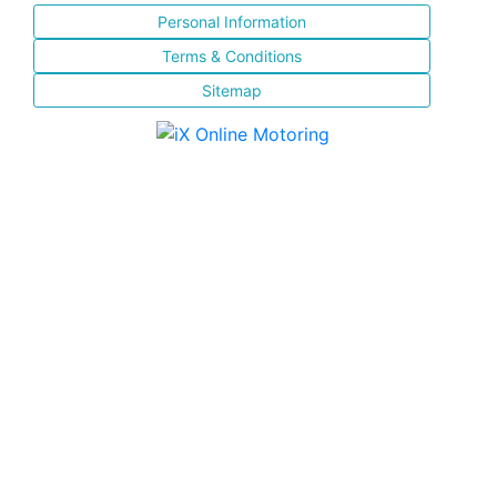
Personal Information
Terms & Conditions
Sitemap