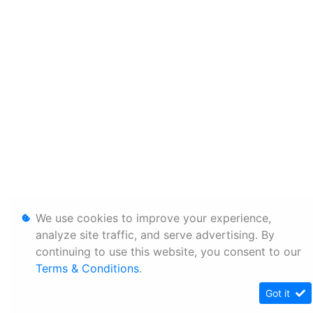
We use cookies to improve your experience,
analyze site traffic, and serve advertising. By
continuing to use this website, you consent to our
Terms & Conditions
.
Got it