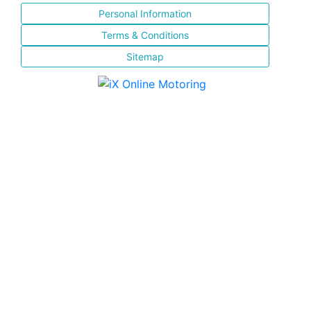
Personal Information
Terms & Conditions
Sitemap