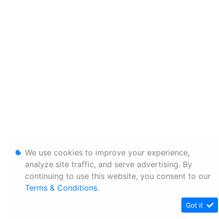
We use cookies to improve your experience,
analyze site traffic, and serve advertising. By
continuing to use this website, you consent to our
Terms & Conditions
.
Got it