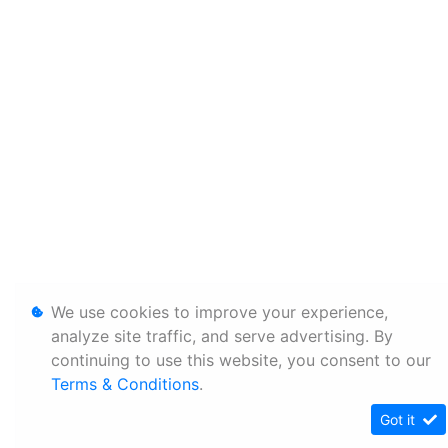
We use cookies to improve your experience,
analyze site traffic, and serve advertising. By
continuing to use this website, you consent to our
Terms & Conditions
.
Got it