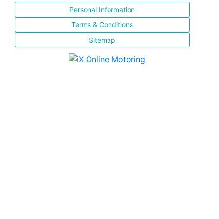
Personal Information
Terms & Conditions
Sitemap