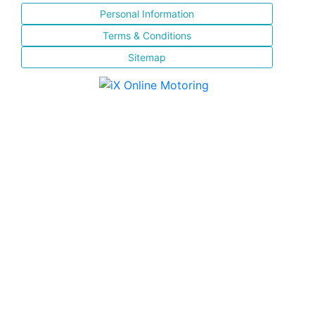
Personal Information
Terms & Conditions
Sitemap