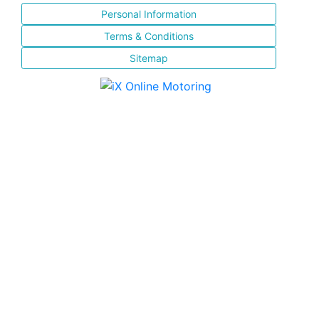
Personal Information
Terms & Conditions
Sitemap