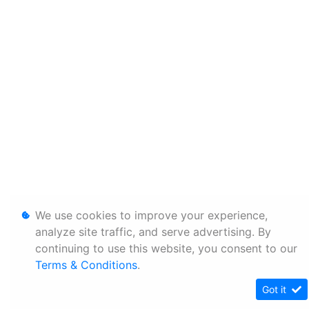
We use cookies to improve your experience,
analyze site traffic, and serve advertising. By
continuing to use this website, you consent to our
Terms & Conditions
.
Got it