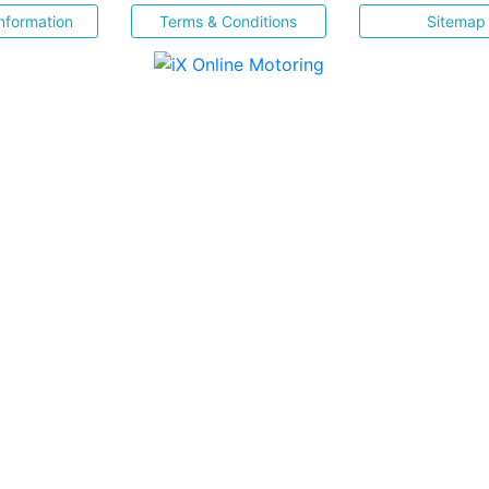
nformation
Terms & Conditions
Sitemap