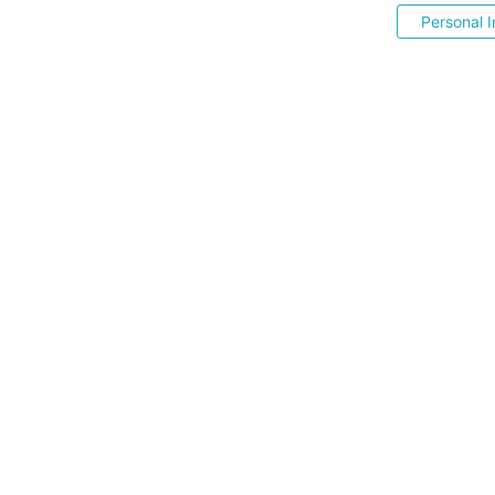
Personal I