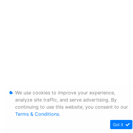
We use cookies to improve your experience,
analyze site traffic, and serve advertising. By
continuing to use this website, you consent to our
Terms & Conditions
.
Got it