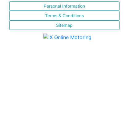
Personal Information
Terms & Conditions
Sitemap