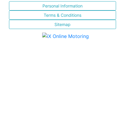
Personal Information
Terms & Conditions
Sitemap