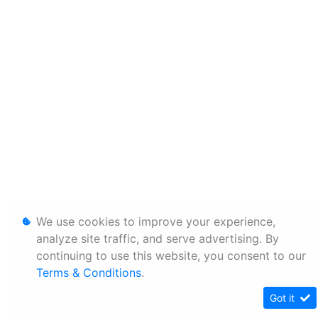
We use cookies to improve your experience,
analyze site traffic, and serve advertising. By
continuing to use this website, you consent to our
Terms & Conditions
.
Got it