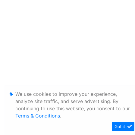
We use cookies to improve your experience,
analyze site traffic, and serve advertising. By
continuing to use this website, you consent to our
Terms & Conditions
.
Got it