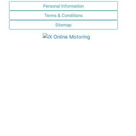
Personal Information
Terms & Conditions
Sitemap