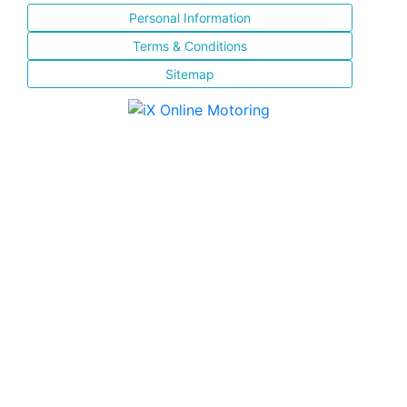
Personal Information
Terms & Conditions
Sitemap