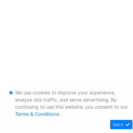
We use cookies to improve your experience,
analyze site traffic, and serve advertising. By
continuing to use this website, you consent to our
Terms & Conditions
.
Got it