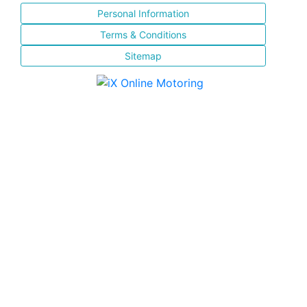
Personal Information
Terms & Conditions
Sitemap