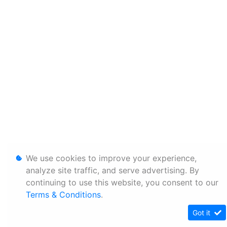
We use cookies to improve your experience,
analyze site traffic, and serve advertising. By
continuing to use this website, you consent to our
Terms & Conditions
.
Got it