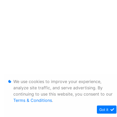
We use cookies to improve your experience,
analyze site traffic, and serve advertising. By
continuing to use this website, you consent to our
Terms & Conditions
.
Got it