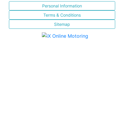
Personal Information
Terms & Conditions
Sitemap