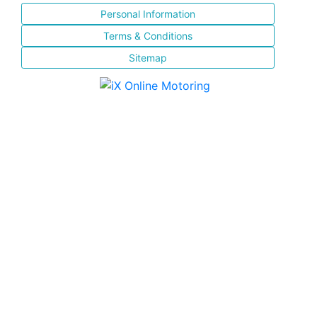
Personal Information
Terms & Conditions
Sitemap