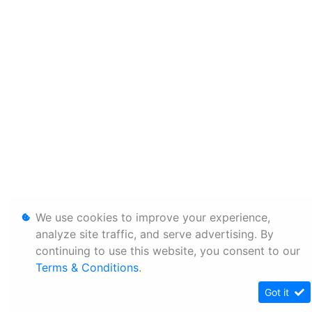
We use cookies to improve your experience,
analyze site traffic, and serve advertising. By
continuing to use this website, you consent to our
Terms & Conditions
.
Got it