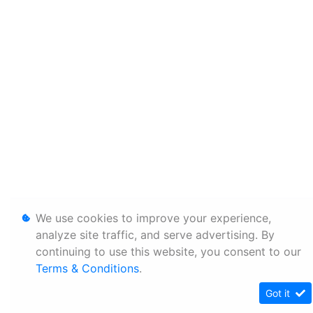
We use cookies to improve your experience,
analyze site traffic, and serve advertising. By
continuing to use this website, you consent to our
Terms & Conditions
.
Got it