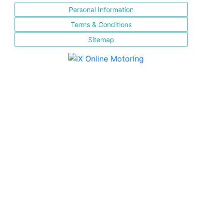
Personal Information
Terms & Conditions
Sitemap