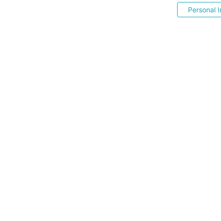
Personal I