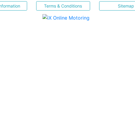
nformation
Terms & Conditions
Sitemap